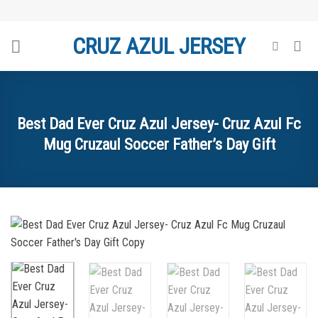
Skip
to
CRUZ AZUL JERSEY
content
Best Dad Ever Cruz Azul Jersey- Cruz Azul Fc
Mug Cruzaul Soccer Father’s Day Gift