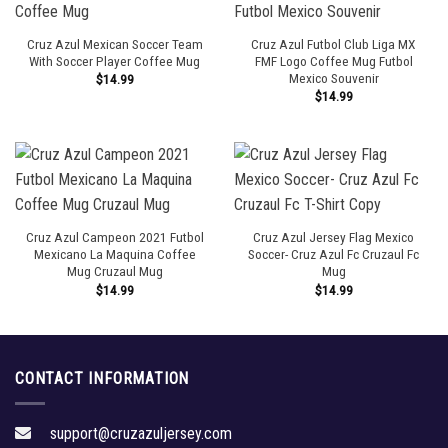
Cruz Azul Mexican Soccer Team
Cruz Azul Futbol Club Liga MX
With Soccer Player Coffee Mug
FMF Logo Coffee Mug Futbol
Mexico Souvenir
$
14.99
$
14.99
Cruz Azul Campeon 2021 Futbol
Cruz Azul Jersey Flag Mexico
Mexicano La Maquina Coffee
Soccer- Cruz Azul Fc Cruzaul Fc
Mug Cruzaul Mug
Mug
$
14.99
$
14.99
CONTACT INFORMATION
support@cruzazuljersey.com