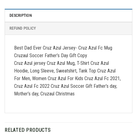
DESCRIPTION
REFUND POLICY
Best Dad Ever Cruz Azul Jersey- Cruz Azul Fc Mug
Cruzaul Soccer Father’s Day Gift Copy
Cruz Azul jersey Cruz Azul Mug, T-Shirt Cruz Azul
Hoodie, Long Sleeve, Sweatshirt, Tank Top Cruz Azul
For Men, Women Cruz Azul For Kids Cruz Azul Fc 2021,
Cruz Azul Fc 2022 Cruz Azul Soccer Gift Father’s day,
Mother’s day, Cruzaul Christmas
RELATED PRODUCTS