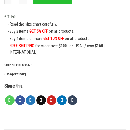
* TIPS:
Read the size chart carefully.
Buy 2 items
GET 5% OFF
on all products.
Buy 4 items or more
GET 10% OFF
on all products.
FREE SHIPPING
for order
over $100
[ on USA ] /
over $150
[
INTERNATIONAL ]
SKU:
NECKL804440
Category:
mug
Share this: