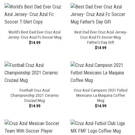
World’s Best Dad Ever Cruz Azul
Best Dad Ever Cruz Azul Jersey-
Jersey- Cruz Azul Fc Soccer Mug
Cruz Azul Fc Soccer Mug
Father’s Day Gift
$
14.99
$
14.99
Football Cruz Azul
Cruz Azul Campeon 2021 Futbol
Championship 2021 Ceramic
Mexicano La Maquina Coffee
Cruzaul Mug
Mug
$
14.99
$
14.99