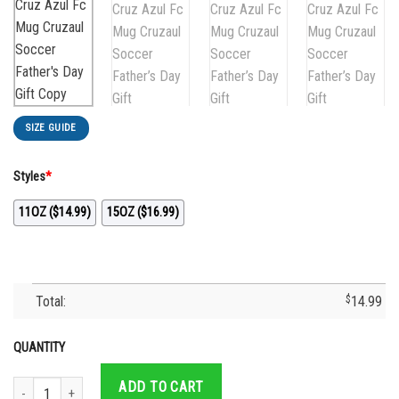
SIZE GUIDE
Styles
*
11OZ ($14.99)
15OZ ($16.99)
Total:
$
14.99
QUANTITY
Best Dad Ever Cruz Azul Jersey- Cruz Azul Fc Mug Cruzaul Soccer Father's Da
ADD TO CART