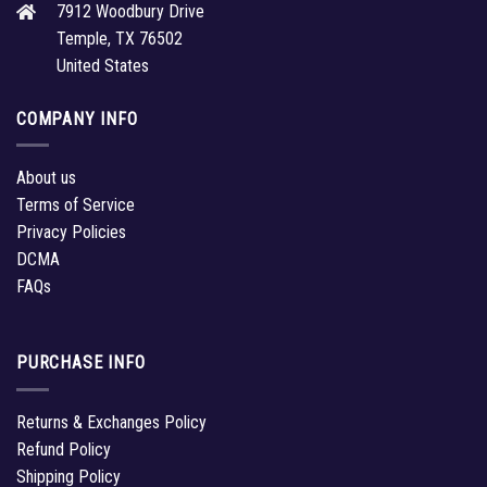
7912 Woodbury Drive
Temple, TX 76502
United States
COMPANY INFO
About us
Terms of Service
Privacy Policies
DCMA
FAQs
PURCHASE INFO
Returns & Exchanges Policy
Refund Policy
Shipping Policy