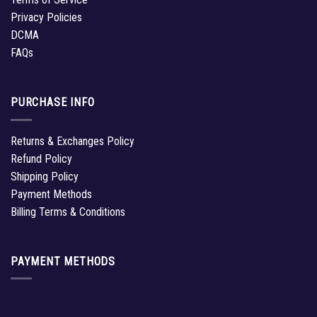
Privacy Policies
DCMA
FAQs
PURCHASE INFO
Returns & Exchanges Policy
Refund Policy
Shipping Policy
Payment Methods
Billing Terms & Conditions
PAYMENT METHODS