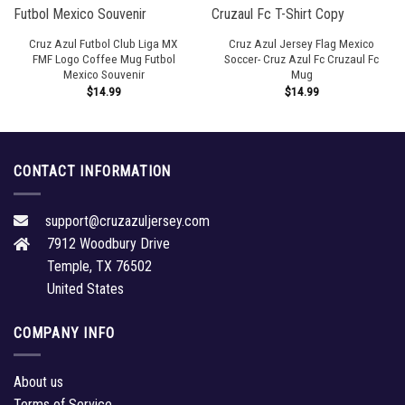
Cruz Azul Futbol Club Liga MX
Cruz Azul Jersey Flag Mexico
FMF Logo Coffee Mug Futbol
Soccer- Cruz Azul Fc Cruzaul Fc
Mexico Souvenir
Mug
$
14.99
$
14.99
CONTACT INFORMATION
support@cruzazuljersey.com
7912 Woodbury Drive
Temple, TX 76502
United States
COMPANY INFO
About us
Terms of Service