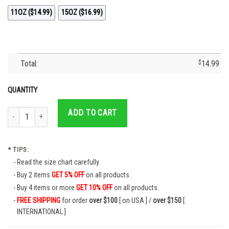
11OZ ($14.99)
15OZ ($16.99)
Total:
$
14.99
QUANTITY
Cruz Azul Campeon 2021 Futbol Mexicano La Maquina Coffee Mug quantity
ADD TO CART
* TIPS:
Read the size chart carefully.
Buy 2 items
GET 5% OFF
on all products.
Buy 4 items or more
GET 10% OFF
on all products.
FREE SHIPPING
for order
over $100
[ on USA ] /
over $150
[
INTERNATIONAL ]