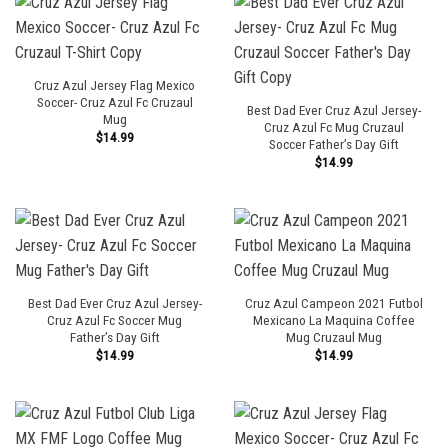
Cruz Azul Jersey Flag Mexico
Soccer- Cruz Azul Fc Cruzaul
Best Dad Ever Cruz Azul Jersey-
Mug
Cruz Azul Fc Mug Cruzaul
$
14.99
Soccer Father’s Day Gift
$
14.99
Best Dad Ever Cruz Azul Jersey-
Cruz Azul Campeon 2021 Futbol
Cruz Azul Fc Soccer Mug
Mexicano La Maquina Coffee
Father’s Day Gift
Mug Cruzaul Mug
$
14.99
$
14.99