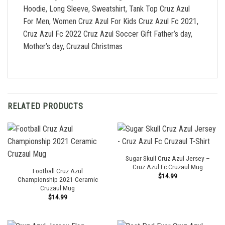
Hoodie, Long Sleeve, Sweatshirt, Tank Top Cruz Azul
For Men, Women Cruz Azul For Kids Cruz Azul Fc 2021,
Cruz Azul Fc 2022 Cruz Azul Soccer Gift Father’s day,
Mother’s day, Cruzaul Christmas
RELATED PRODUCTS
Sugar Skull Cruz Azul Jersey –
Cruz Azul Fc Cruzaul Mug
Football Cruz Azul
$
14.99
Championship 2021 Ceramic
Cruzaul Mug
$
14.99