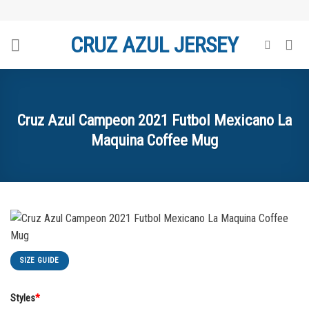
Skip
to
CRUZ AZUL JERSEY
content
Cruz Azul Campeon 2021 Futbol Mexicano La
Maquina Coffee Mug
SIZE GUIDE
Styles
*