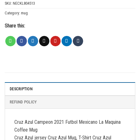
SKU:
NECKL804513
Category:
mug
Share this:
DESCRIPTION
REFUND POLICY
Cruz Azul Campeon 2021 Futbol Mexicano La Maquina
Coffee Mug
Cruz Azul jersey Cruz Azul Mug, T-Shirt Cruz Azul