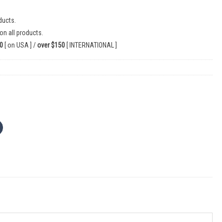
ducts.
on all products.
0
[ on USA ] /
over $150
[ INTERNATIONAL ]