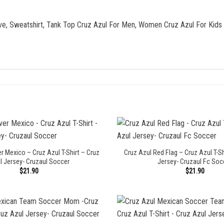
eve, Sweatshirt, Tank Top Cruz Azul For Men, Women Cruz Azul For Kids
r Mexico – Cruz Azul T-Shirt – Cruz
Cruz Azul Red Flag – Cruz Azul T-Sh
l Jersey- Cruzaul Soccer
Jersey- Cruzaul Fc Soc
$
21.90
$
21.90