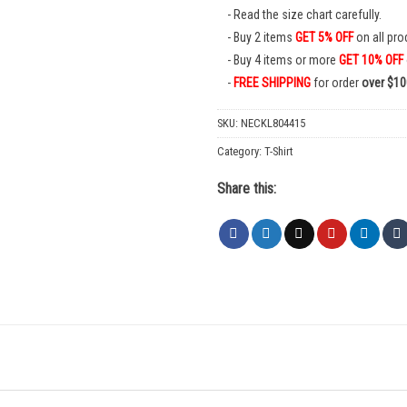
Read the size chart carefully.
Buy 2 items
GET 5% OFF
on all pro
Buy 4 items or more
GET 10% OFF
FREE SHIPPING
for order
over $10
SKU:
NECKL804415
Category:
T-Shirt
Share this: