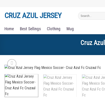
Skip
to
CRUZ AZUL JERSEY
Search
content
for:
Home
Best Sellings
Clothing
Mug
Cruz Azul