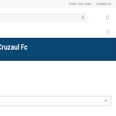
Track Your Order
Contact Us
Cruzaul Fc