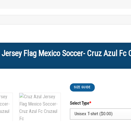
 Jersey Flag Mexico Soccer- Cruz Azul Fc 
SIZE GUIDE
Select Type
*