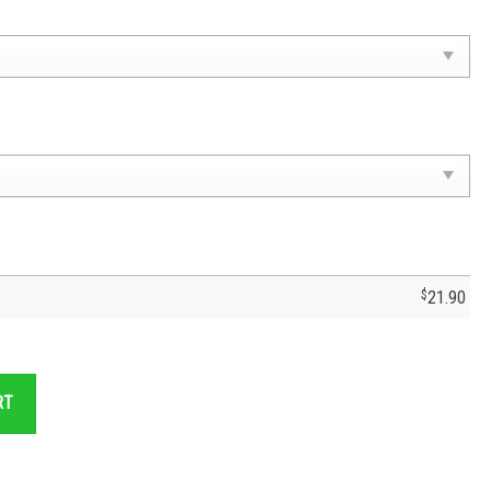
$
21.90
- Cruz Azul Fc Cruzaul Fc quantity
RT