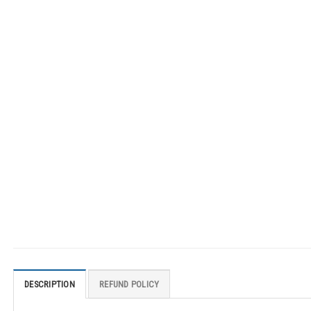
DESCRIPTION
REFUND POLICY