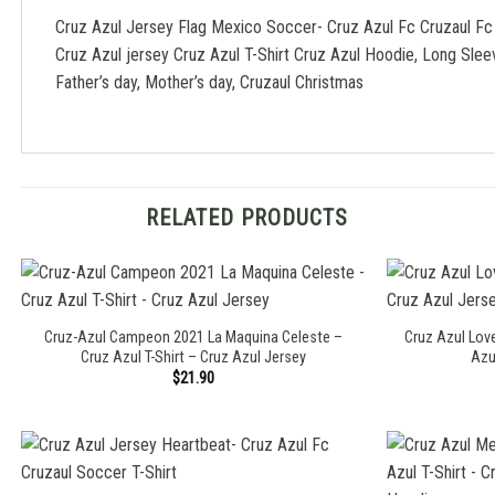
Cruz Azul Jersey Flag Mexico Soccer- Cruz Azul Fc Cruzaul Fc
Cruz Azul jersey Cruz Azul T-Shirt Cruz Azul Hoodie, Long Sle
Father’s day, Mother’s day, Cruzaul Christmas
RELATED PRODUCTS
Cruz-Azul Campeon 2021 La Maquina Celeste –
Cruz Azul Love
Cruz Azul T-Shirt – Cruz Azul Jersey
Azu
$
21.90