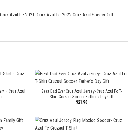
 Cruz Azul Fc 2021, Cruz Azul Fc 2022 Cruz Azul Soccer Gift
irt – Cruz Azul
Best Dad Ever Cruz Azul Jersey- Cruz Azul Fc T-
cer
Shirt Cruzaul Soccer Father’s Day Gift
$
21.90