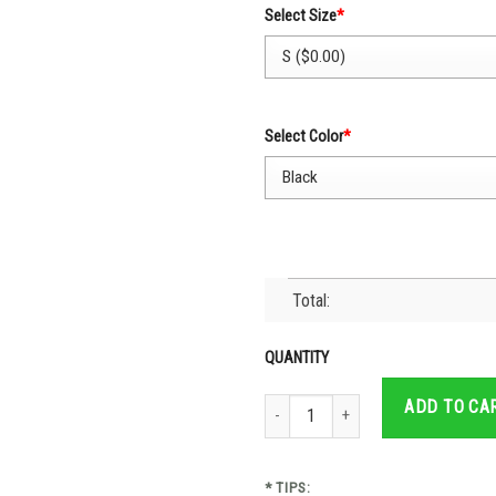
Select Size
*
Select Color
*
Total:
QUANTITY
Cruz Azul Jersey Flag Mexico Soccer
ADD TO CA
* TIPS: