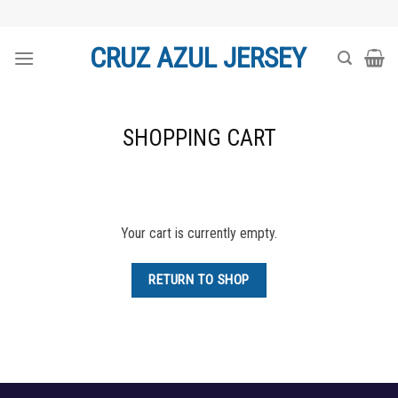
Skip
to
CRUZ AZUL JERSEY
content
SHOPPING CART
Your cart is currently empty.
RETURN TO SHOP