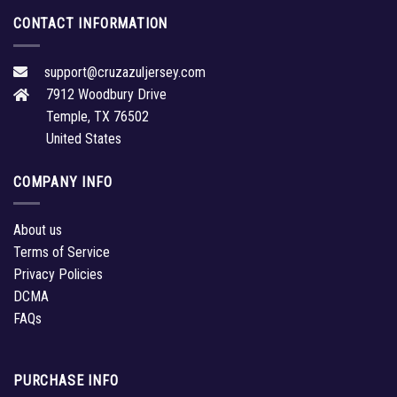
CONTACT INFORMATION
support@cruzazuljersey.com
7912 Woodbury Drive
Temple, TX 76502
United States
COMPANY INFO
About us
Terms of Service
Privacy Policies
DCMA
FAQs
PURCHASE INFO