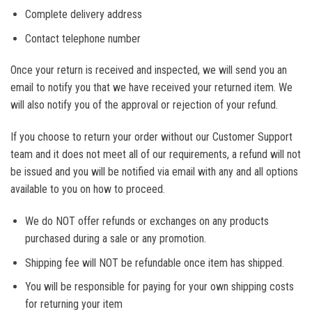
Complete delivery address
Contact telephone number
Once your return is received and inspected, we will send you an
email to notify you that we have received your returned item. We
will also notify you of the approval or rejection of your refund.
If you choose to return your order without our Customer Support
team and it does not meet all of our requirements, a refund will not
be issued and you will be notified via email with any and all options
available to you on how to proceed.
We do NOT offer refunds or exchanges on any products
purchased during a sale or any promotion.
Shipping fee will NOT be refundable once item has shipped.
You will be responsible for paying for your own shipping costs
for returning your item