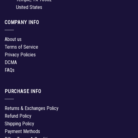
United States
COMPANY INFO
About us
Terms of Service
Privacy Policies
DCMA
FAQs
PURCHASE INFO
Returns & Exchanges Policy
Refund Policy
Shipping Policy
Payment Methods