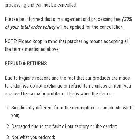
processing and can not be cancelled.
Please be informed that a management and processing fee
(20%
of your total order value)
will be applied for the cancellation.
NOTE: Please keep in mind that purchasing means accepting all
the terms mentioned above.
REFUND & RETURNS
Due to hygiene reasons and the fact that our products are made-
to-order, we do not exchange or refund items unless an item you
received has a major problem. This is when the item is:
Significantly different from the description or sample shown to
you;
Damaged due to the fault of our factory or the carrier;
Not what you ordered;