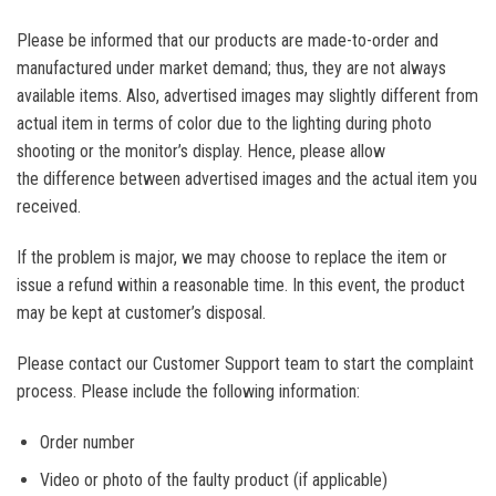
Please be informed that our products are made-to-order and
manufactured under market demand; thus, they are not always
available items. Also, advertised images may slightly different from
actual item in terms of color due to the lighting during photo
shooting or the monitor’s display. Hence, please allow
the difference between advertised images and the actual item you
received.
If the problem is major, we may choose to replace the item or
issue a refund within a reasonable time. In this event, the product
may be kept at customer’s disposal.
Please contact our Customer Support team to start the complaint
process. Please include the following information:
Order number
Video or photo of the faulty product (if applicable)