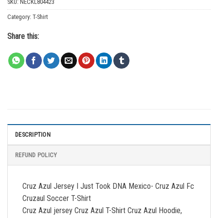
SKU:
NECKL804423
Category:
T-Shirt
Share this:
DESCRIPTION
REFUND POLICY
Cruz Azul Jersey I Just Took DNA Mexico- Cruz Azul Fc
Cruzaul Soccer T-Shirt
Cruz Azul jersey Cruz Azul T-Shirt Cruz Azul Hoodie,