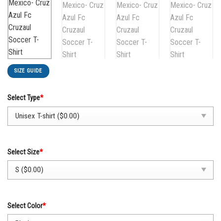
SIZE GUIDE
Select Type
*
Select Size
*
Select Color
*