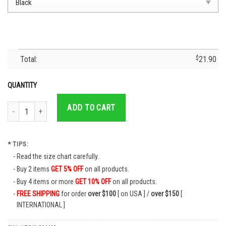
Total:
$
21.90
QUANTITY
Cruz Azul Jersey I Just Took DNA Mexico- Cruz Azul Fc Cruzaul Soccer T-Shi
ADD TO CART
* TIPS:
Read the size chart carefully.
Buy 2 items
GET 5% OFF
on all products.
Buy 4 items or more
GET 10% OFF
on all products.
FREE SHIPPING
for order
over $100
[ on USA ] /
over $150
[
INTERNATIONAL ]