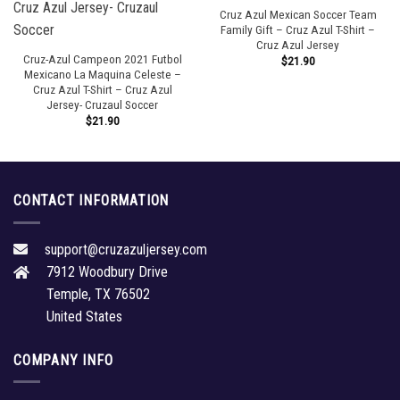
Cruz Azul Mexican Soccer Team
Family Gift – Cruz Azul T-Shirt –
Cruz Azul Jersey
Cruz-Azul Campeon 2021 Futbol
$
21.90
Mexicano La Maquina Celeste –
Cruz Azul T-Shirt – Cruz Azul
Jersey- Cruzaul Soccer
$
21.90
CONTACT INFORMATION
support@cruzazuljersey.com
7912 Woodbury Drive
Temple, TX 76502
United States
COMPANY INFO