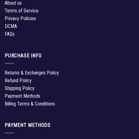
About us
Terms of Service
Privacy Policies
DCMA
FAQs
PURCHASE INFO
Returns & Exchanges Policy
Refund Policy
Shipping Policy
Payment Methods
Billing Terms & Conditions
PAYMENT METHODS