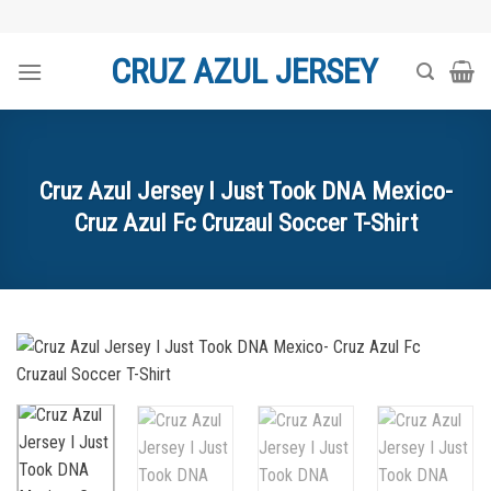
Skip
to
CRUZ AZUL JERSEY
content
Cruz Azul Jersey I Just Took DNA Mexico-
Cruz Azul Fc Cruzaul Soccer T-Shirt