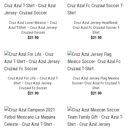
Cruz Azul Lover Mexico – Cruz
Cruz Azul Jersey Heartbeat-
Azul T-Shirt – Cruz Azul Jersey-
Cruz Azul Fc Cruzaul Soccer T-
Cruzaul Soccer
Shirt
$
21.90
$
21.90
Cruz Azul For Life – Cruz Azul T-
Cruz Azul Jersey Flag Mexico
Shirt – Cruz Azul Jersey-
Soccer- Cruz Azul Fc Cruzaul T-
Cruzaul Fc Soccer
Shirt
$
21.90
$
21.90