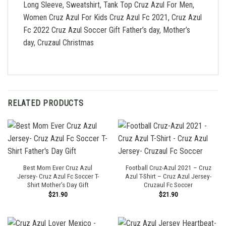
Long Sleeve, Sweatshirt, Tank Top Cruz Azul For Men,
Women Cruz Azul For Kids Cruz Azul Fc 2021, Cruz Azul
Fc 2022 Cruz Azul Soccer Gift Father’s day, Mother’s
day, Cruzaul Christmas
RELATED PRODUCTS
Best Mom Ever Cruz Azul
Football Cruz-Azul 2021 – Cruz
Jersey- Cruz Azul Fc Soccer T-
Azul T-Shirt – Cruz Azul Jersey-
Shirt Mother’s Day Gift
Cruzaul Fc Soccer
$
21.90
$
21.90