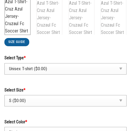
SIZE GUIDE
Select Type
*
Select Size
*
Select Color
*