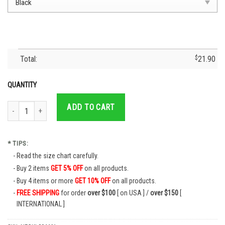
Total:
$
21.90
QUANTITY
Football Cruz Azul 2021 - Cruz Azul T-Shirt- Cruz Azul Jersey- Cruzaul Fc Soc
ADD TO CART
* TIPS:
Read the size chart carefully.
Buy 2 items
GET 5% OFF
on all products.
Buy 4 items or more
GET 10% OFF
on all products.
FREE SHIPPING
for order
over $100
[ on USA ] /
over $150
[
INTERNATIONAL ]