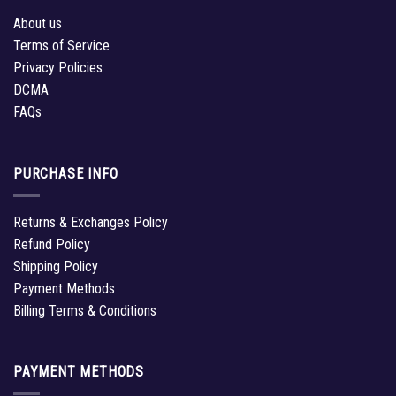
About us
Terms of Service
Privacy Policies
DCMA
FAQs
PURCHASE INFO
Returns & Exchanges Policy
Refund Policy
Shipping Policy
Payment Methods
Billing Terms & Conditions
PAYMENT METHODS