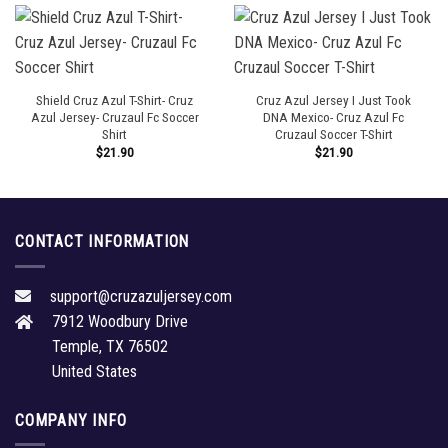
Shield Cruz Azul T-Shirt- Cruz
Cruz Azul Jersey I Just Took
Azul Jersey- Cruzaul Fc Soccer
DNA Mexico- Cruz Azul Fc
Shirt
Cruzaul Soccer T-Shirt
$
21.90
$
21.90
CONTACT INFORMATION
support@cruzazuljersey.com
7912 Woodbury Drive
Temple, TX 76502
United States
COMPANY INFO