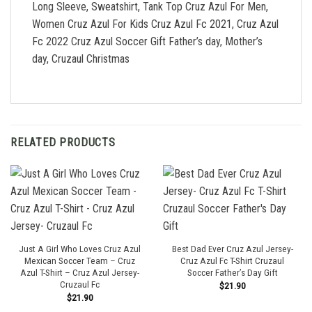
Long Sleeve, Sweatshirt, Tank Top Cruz Azul For Men,
Women Cruz Azul For Kids Cruz Azul Fc 2021, Cruz Azul
Fc 2022 Cruz Azul Soccer Gift Father’s day, Mother’s
day, Cruzaul Christmas
RELATED PRODUCTS
Just A Girl Who Loves Cruz Azul
Best Dad Ever Cruz Azul Jersey-
Mexican Soccer Team – Cruz
Cruz Azul Fc T-Shirt Cruzaul
Azul T-Shirt – Cruz Azul Jersey-
Soccer Father’s Day Gift
Cruzaul Fc
$
21.90
$
21.90