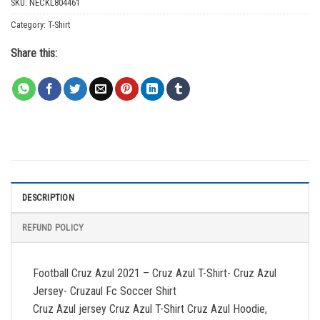
SKU:
NECKL804461
Category:
T-Shirt
Share this:
DESCRIPTION
REFUND POLICY
Football Cruz Azul 2021 – Cruz Azul T-Shirt- Cruz Azul
Jersey- Cruzaul Fc Soccer Shirt
Cruz Azul jersey Cruz Azul T-Shirt Cruz Azul Hoodie,