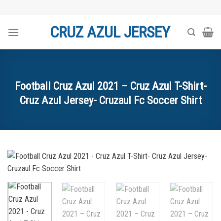
Skip
to
CRUZ AZUL JERSEY
content
Football Cruz Azul 2021 – Cruz Azul T-Shirt-
Cruz Azul Jersey- Cruzaul Fc Soccer Shirt