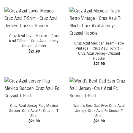
Cruz Azul Lover Mexico – Cruz
Azul T-Shirt – Cruz Azul Jersey-
Cruz Azul Mexican Team Retro
Cruzaul Soccer
Vintage – Cruz Azul T-Shirt –
$
21.90
Cruz Azul Jersey- Cruzaul
Hoodie
$
21.90
Cruz Azul Jersey Flag Mexico
World’s Best Dad Ever Cruz Azul
Soccer- Cruz Azul Fc Cruzaul T-
Jersey- Cruz Azul Fc Soccer T-
Shirt
Shirt
$
21.90
$
21.90