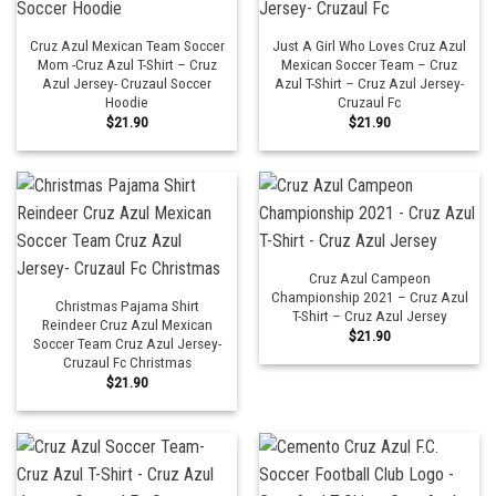
Cruz Azul Mexican Team Soccer
Just A Girl Who Loves Cruz Azul
Mom -Cruz Azul T-Shirt – Cruz
Mexican Soccer Team – Cruz
Azul Jersey- Cruzaul Soccer
Azul T-Shirt – Cruz Azul Jersey-
Hoodie
Cruzaul Fc
$
21.90
$
21.90
Cruz Azul Campeon
Championship 2021 – Cruz Azul
Christmas Pajama Shirt
T-Shirt – Cruz Azul Jersey
Reindeer Cruz Azul Mexican
$
21.90
Soccer Team Cruz Azul Jersey-
Cruzaul Fc Christmas
$
21.90