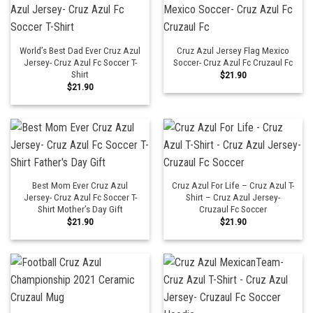
World’s Best Dad Ever Cruz Azul
Cruz Azul Jersey Flag Mexico
Jersey- Cruz Azul Fc Soccer T-
Soccer- Cruz Azul Fc Cruzaul Fc
Shirt
$
21.90
$
21.90
Best Mom Ever Cruz Azul
Cruz Azul For Life – Cruz Azul T-
Jersey- Cruz Azul Fc Soccer T-
Shirt – Cruz Azul Jersey-
Shirt Mother’s Day Gift
Cruzaul Fc Soccer
$
21.90
$
21.90