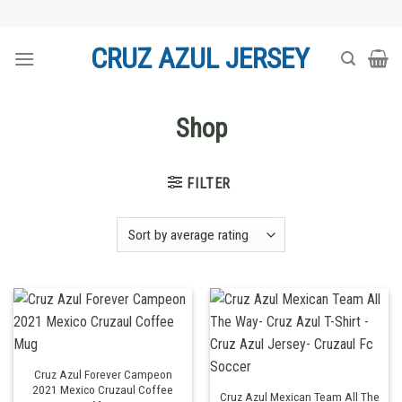
Skip
to
CRUZ AZUL JERSEY
content
Shop
FILTER
Cruz Azul Forever Campeon
2021 Mexico Cruzaul Coffee
Cruz Azul Mexican Team All The