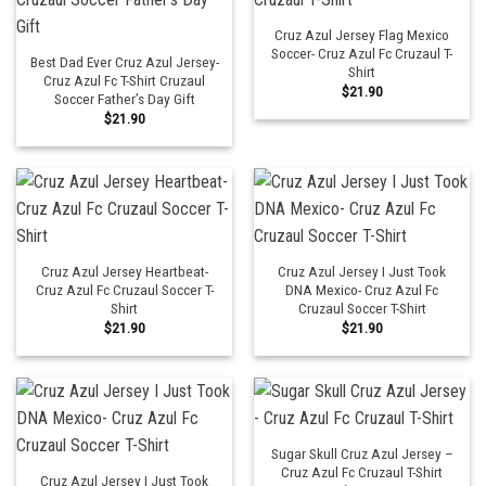
Cruz Azul Jersey Flag Mexico
Soccer- Cruz Azul Fc Cruzaul T-
Best Dad Ever Cruz Azul Jersey-
Shirt
Cruz Azul Fc T-Shirt Cruzaul
$
21.90
Soccer Father’s Day Gift
$
21.90
Cruz Azul Jersey Heartbeat-
Cruz Azul Jersey I Just Took
Cruz Azul Fc Cruzaul Soccer T-
DNA Mexico- Cruz Azul Fc
Shirt
Cruzaul Soccer T-Shirt
$
21.90
$
21.90
Sugar Skull Cruz Azul Jersey –
Cruz Azul Fc Cruzaul T-Shirt
Cruz Azul Jersey I Just Took