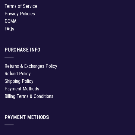
Terms of Service
Privacy Policies
DCMA
FAQs
PURCHASE INFO
Returns & Exchanges Policy
Refund Policy
Shipping Policy
Payment Methods
Billing Terms & Conditions
PAYMENT METHODS