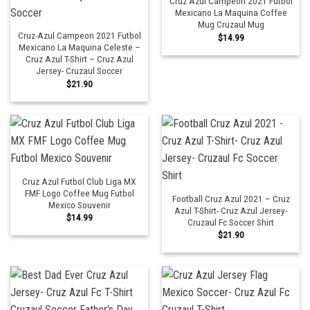
Cruz Azul Campeon 2021 Futbol
Mexicano La Maquina Coffee
Mug Cruzaul Mug
Cruz-Azul Campeon 2021 Futbol
$
14.99
Mexicano La Maquina Celeste –
Cruz Azul T-Shirt – Cruz Azul
Jersey- Cruzaul Soccer
$
21.90
Cruz Azul Futbol Club Liga MX
FMF Logo Coffee Mug Futbol
Football Cruz Azul 2021 – Cruz
Mexico Souvenir
Azul T-Shirt- Cruz Azul Jersey-
$
14.99
Cruzaul Fc Soccer Shirt
$
21.90