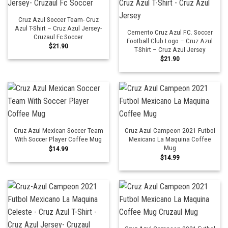
Cruz Azul Soccer Team- Cruz
Azul T-Shirt – Cruz Azul Jersey-
Cemento Cruz Azul F.C. Soccer
Cruzaul Fc Soccer
Football Club Logo – Cruz Azul
$
21.90
T-Shirt – Cruz Azul Jersey
$
21.90
Cruz Azul Mexican Soccer Team
Cruz Azul Campeon 2021 Futbol
With Soccer Player Coffee Mug
Mexicano La Maquina Coffee
Mug
$
14.99
$
14.99