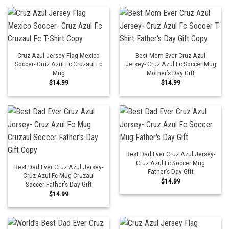
Cruz Azul Jersey Flag Mexico
Best Mom Ever Cruz Azul
Soccer- Cruz Azul Fc Cruzaul Fc
Jersey- Cruz Azul Fc Soccer Mug
Mug
Mother’s Day Gift
$
14.99
$
14.99
Best Dad Ever Cruz Azul Jersey-
Cruz Azul Fc Soccer Mug
Best Dad Ever Cruz Azul Jersey-
Father’s Day Gift
Cruz Azul Fc Mug Cruzaul
$
14.99
Soccer Father’s Day Gift
$
14.99