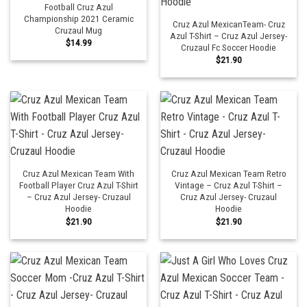
Football Cruz Azul
Championship 2021 Ceramic
Cruz Azul MexicanTeam- Cruz
Cruzaul Mug
Azul T-Shirt – Cruz Azul Jersey-
$
14.99
Cruzaul Fc Soccer Hoodie
$
21.90
Cruz Azul Mexican Team With
Cruz Azul Mexican Team Retro
Football Player Cruz Azul T-Shirt
Vintage – Cruz Azul T-Shirt –
– Cruz Azul Jersey- Cruzaul
Cruz Azul Jersey- Cruzaul
Hoodie
Hoodie
$
21.90
$
21.90