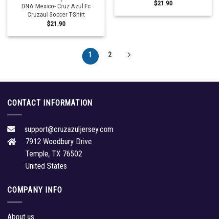
$
21.90
DNA Mexico- Cruz Azul Fc
Cruzaul Soccer T-Shirt
$
21.90
1
2
CONTACT INFORMATION
support@cruzazuljersey.com
7912 Woodbury Drive
Temple, TX 76502
United States
COMPANY INFO
About us