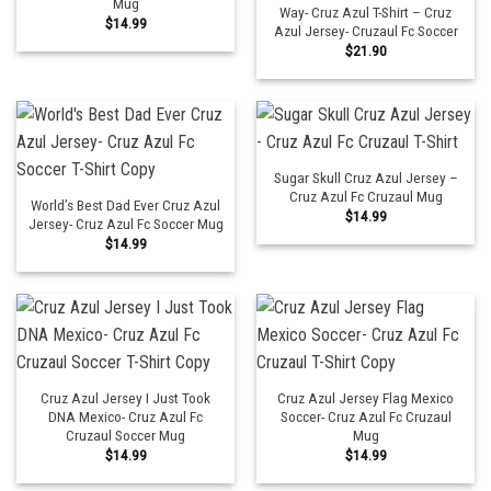
Mug
Way- Cruz Azul T-Shirt – Cruz
$
14.99
Azul Jersey- Cruzaul Fc Soccer
$
21.90
Sugar Skull Cruz Azul Jersey –
Cruz Azul Fc Cruzaul Mug
World’s Best Dad Ever Cruz Azul
$
14.99
Jersey- Cruz Azul Fc Soccer Mug
$
14.99
Cruz Azul Jersey I Just Took
Cruz Azul Jersey Flag Mexico
DNA Mexico- Cruz Azul Fc
Soccer- Cruz Azul Fc Cruzaul
Cruzaul Soccer Mug
Mug
$
14.99
$
14.99