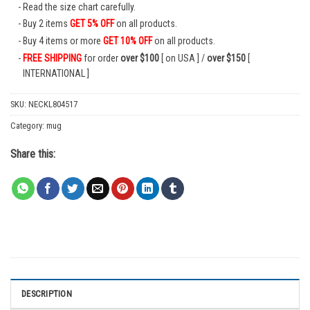
Read the size chart carefully.
Buy 2 items
GET 5% OFF
on all products.
Buy 4 items or more
GET 10% OFF
on all products.
FREE SHIPPING
for order
over $100
[ on USA ] /
over $150
[
INTERNATIONAL ]
SKU:
NECKL804517
Category:
mug
Share this:
DESCRIPTION