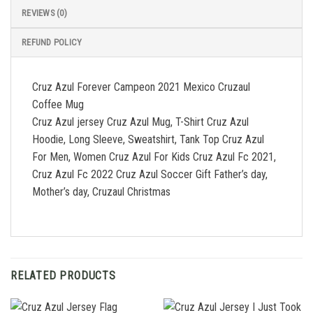
REVIEWS (0)
REFUND POLICY
Cruz Azul Forever Campeon 2021 Mexico Cruzaul
Coffee Mug
Cruz Azul jersey Cruz Azul Mug, T-Shirt Cruz Azul
Hoodie, Long Sleeve, Sweatshirt, Tank Top Cruz Azul
For Men, Women Cruz Azul For Kids Cruz Azul Fc 2021,
Cruz Azul Fc 2022 Cruz Azul Soccer Gift Father’s day,
Mother’s day, Cruzaul Christmas
RELATED PRODUCTS