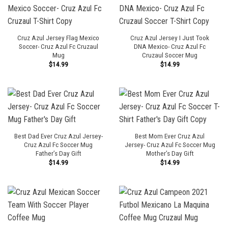
Cruz Azul Jersey Flag Mexico
Cruz Azul Jersey I Just Took
Soccer- Cruz Azul Fc Cruzaul
DNA Mexico- Cruz Azul Fc
Mug
Cruzaul Soccer Mug
$
14.99
$
14.99
Best Dad Ever Cruz Azul Jersey-
Best Mom Ever Cruz Azul
Cruz Azul Fc Soccer Mug
Jersey- Cruz Azul Fc Soccer Mug
Father’s Day Gift
Mother’s Day Gift
$
14.99
$
14.99