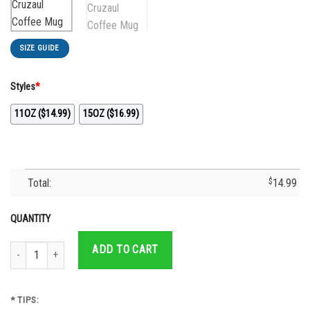
SIZE GUIDE
Styles
*
11OZ ($14.99)
15OZ ($16.99)
Total:
$
14.99
QUANTITY
Cruz Azul Forever Campeon 2021 Mexico Cruzaul Coffee Mug quantity
ADD TO CART
* TIPS: