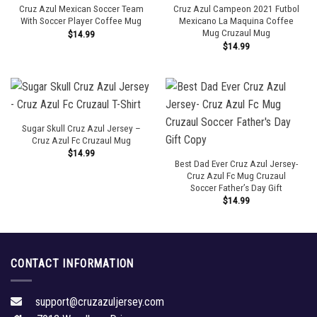
Cruz Azul Mexican Soccer Team
Cruz Azul Campeon 2021 Futbol
With Soccer Player Coffee Mug
Mexicano La Maquina Coffee
Mug Cruzaul Mug
$
14.99
$
14.99
Sugar Skull Cruz Azul Jersey –
Cruz Azul Fc Cruzaul Mug
$
14.99
Best Dad Ever Cruz Azul Jersey-
Cruz Azul Fc Mug Cruzaul
Soccer Father’s Day Gift
$
14.99
CONTACT INFORMATION
support@cruzazuljersey.com