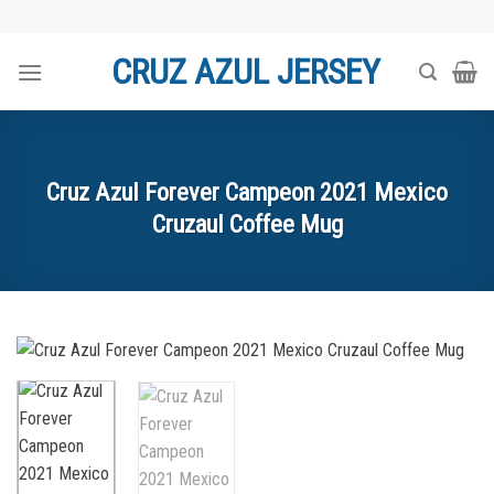
Skip
to
CRUZ AZUL JERSEY
content
Cruz Azul Forever Campeon 2021 Mexico
Cruzaul Coffee Mug