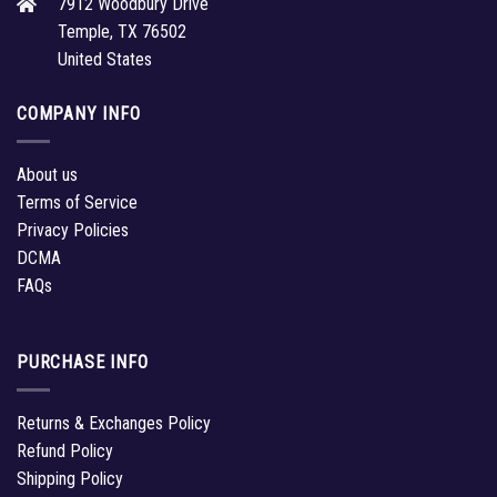
7912 Woodbury Drive
Temple, TX 76502
United States
COMPANY INFO
About us
Terms of Service
Privacy Policies
DCMA
FAQs
PURCHASE INFO
Returns & Exchanges Policy
Refund Policy
Shipping Policy