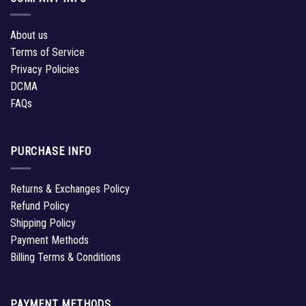
About us
Terms of Service
Privacy Policies
DCMA
FAQs
PURCHASE INFO
Returns & Exchanges Policy
Refund Policy
Shipping Policy
Payment Methods
Billing Terms & Conditions
PAYMENT METHODS