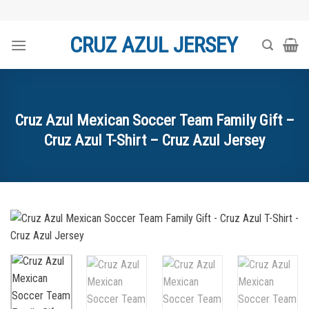
Skip
to
CRUZ AZUL JERSEY
content
Cruz Azul Mexican Soccer Team Family Gift –
Cruz Azul T-Shirt – Cruz Azul Jersey