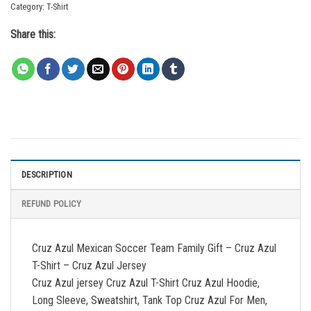
Category:
T-Shirt
Share this:
DESCRIPTION
REFUND POLICY
Cruz Azul Mexican Soccer Team Family Gift – Cruz Azul
T-Shirt – Cruz Azul Jersey
Cruz Azul jersey Cruz Azul T-Shirt Cruz Azul Hoodie,
Long Sleeve, Sweatshirt, Tank Top Cruz Azul For Men,