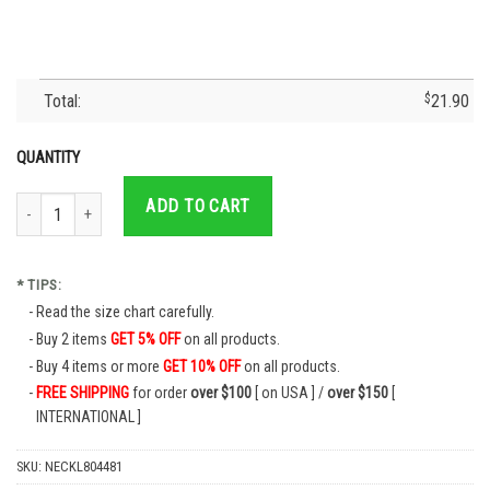
Total:
$
21.90
QUANTITY
Cruz Azul Mexican Soccer Team Family Gift - Cruz Azul T-Shirt - Cruz Azul Je
ADD TO CART
* TIPS:
Read the size chart carefully.
Buy 2 items
GET 5% OFF
on all products.
Buy 4 items or more
GET 10% OFF
on all products.
FREE SHIPPING
for order
over $100
[ on USA ] /
over $150
[
INTERNATIONAL ]
SKU:
NECKL804481