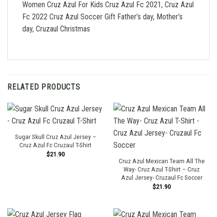
Women Cruz Azul For Kids Cruz Azul Fc 2021, Cruz Azul
Fc 2022 Cruz Azul Soccer Gift Father’s day, Mother’s
day, Cruzaul Christmas
RELATED PRODUCTS
Sugar Skull Cruz Azul Jersey –
Cruz Azul Fc Cruzaul T-Shirt
$
21.90
Cruz Azul Mexican Team All The
Way- Cruz Azul T-Shirt – Cruz
Azul Jersey- Cruzaul Fc Soccer
$
21.90