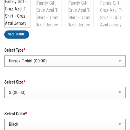
SIZE GUIDE
Select Type
*
Select Size
*
Select Color
*