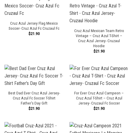
Cruz Azul Jersey Flag Mexico
Soccer- Cruz Azul Fc Cruzaul Fc
Cruz Azul Mexican Team Retro
$
21.90
Vintage – Cruz Azul T-Shirt –
Cruz Azul Jersey- Cruzaul
Hoodie
$
21.90
Best Dad Ever Cruz Azul Jersey-
For Ever Cruz Azul Campeon –
Cruz Azul Fc Soccer T-Shirt
Cruz Azul T-Shirt – Cruz Azul
Father’s Day Gift
Jersey- Cruzaul Fc Soccer
$
21.90
$
21.90