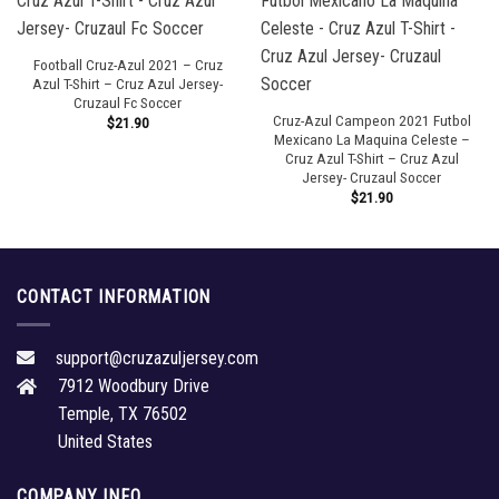
Football Cruz-Azul 2021 – Cruz
Azul T-Shirt – Cruz Azul Jersey-
Cruzaul Fc Soccer
Cruz-Azul Campeon 2021 Futbol
$
21.90
Mexicano La Maquina Celeste –
Cruz Azul T-Shirt – Cruz Azul
Jersey- Cruzaul Soccer
$
21.90
CONTACT INFORMATION
support@cruzazuljersey.com
7912 Woodbury Drive
Temple, TX 76502
United States
COMPANY INFO