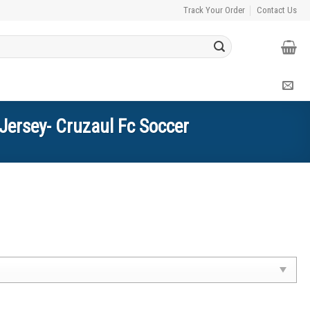
Track Your Order
Contact Us
Jersey- Cruzaul Fc Soccer