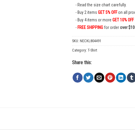
Read the size chart carefully.
Buy 2 items
GET 5% OFF
on all pro
Buy 4 items or more
GET 10% OFF
FREE SHIPPING
for order
over $10
SKU:
NECKL804491
Category:
T-Shirt
Share this: