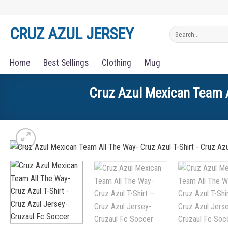
Skip
to
CRUZ AZUL JERSEY
Search
content
for:
Home
Best Sellings
Clothing
Mug
Cruz Azul Mexican Team A