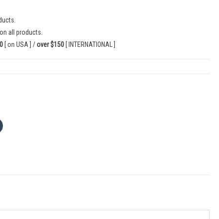
ducts.
on all products.
0
[ on USA ] /
over $150
[ INTERNATIONAL ]