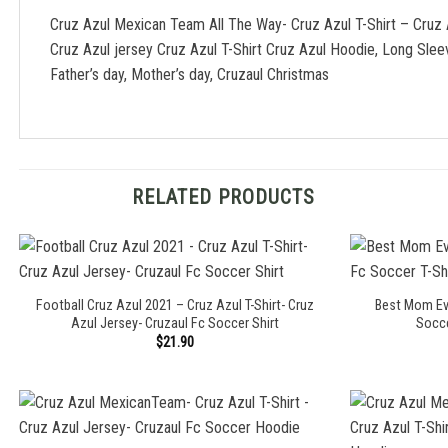
Cruz Azul Mexican Team All The Way- Cruz Azul T-Shirt – Cruz
Cruz Azul jersey Cruz Azul T-Shirt Cruz Azul Hoodie, Long Sle
Father’s day, Mother’s day, Cruzaul Christmas
RELATED PRODUCTS
Football Cruz Azul 2021 – Cruz Azul T-Shirt- Cruz
Best Mom Eve
Azul Jersey- Cruzaul Fc Soccer Shirt
Socce
$
21.90