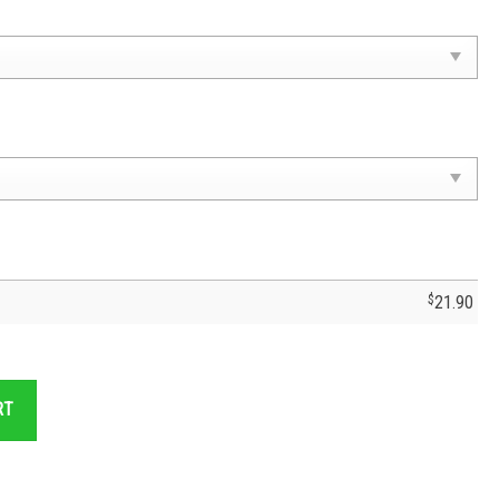
$
21.90
Cruz Azul T-Shirt - Cruz Azul Jersey- Cruzaul Fc Soccer quantity
RT