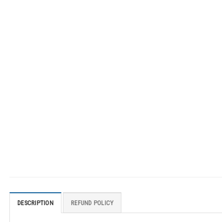
DESCRIPTION
REFUND POLICY