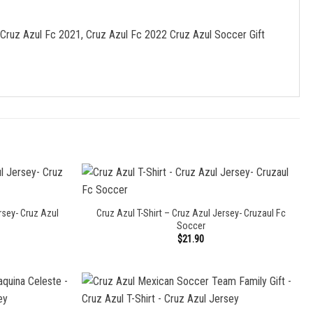
 Cruz Azul Fc 2021, Cruz Azul Fc 2022 Cruz Azul Soccer Gift
rsey- Cruz Azul
Cruz Azul T-Shirt – Cruz Azul Jersey- Cruzaul Fc
Soccer
$
21.90