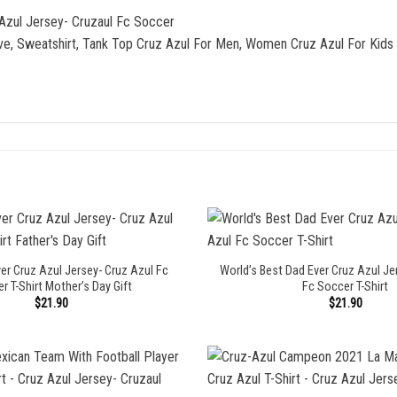
 Azul Jersey- Cruzaul Fc Soccer
eve, Sweatshirt, Tank Top Cruz Azul For Men, Women Cruz Azul For Kids
r Cruz Azul Jersey- Cruz Azul Fc
World’s Best Dad Ever Cruz Azul Je
r T-Shirt Mother’s Day Gift
Fc Soccer T-Shirt
$
21.90
$
21.90