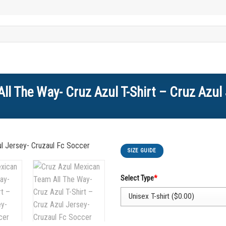
ll The Way- Cruz Azul T-Shirt – Cruz Azul 
SIZE GUIDE
Select Type
*