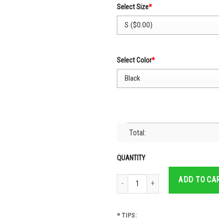
Select Size
*
Select Color
*
Total:
QUANTITY
Cruz Azul Mexican Team All The Way- 
ADD TO CA
* TIPS: